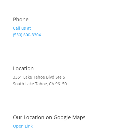
Phone
Call us at
(530) 600-3304
Location
3351 Lake Tahoe Blvd Ste 5
South Lake Tahoe, CA 96150
Our Location on Google Maps
Open Link