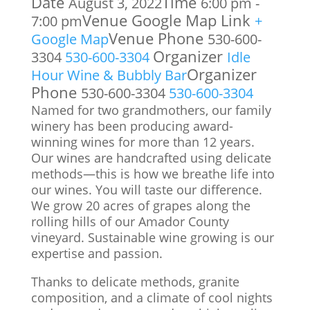
Date
Time
August 3, 2022
6:00 pm -
Venue Google Map Link
7:00 pm
+
Venue Phone
Google Map
530-600-
Organizer
3304
530-600-3304
Idle
Organizer
Hour Wine & Bubbly Bar
Phone
530-600-3304
530-600-3304
Named for two grandmothers, our family
winery has been producing award-
winning wines for more than 12 years.
Our wines are handcrafted using delicate
methods—this is how we breathe life into
our wines. You will taste our difference.
We grow 20 acres of grapes along the
rolling hills of our Amador County
vineyard. Sustainable wine growing is our
expertise and passion.
Thanks to delicate methods, granite
composition, and a climate of cool nights