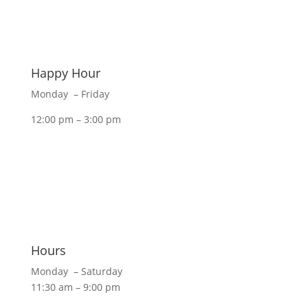
Happy Hour
Monday – Friday
12:00 pm – 3:00 pm
Hours
Monday – Saturday
11:30 am – 9:00 pm