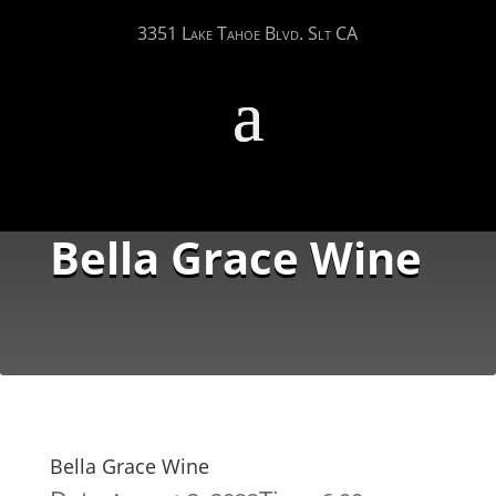
3351 Lake Tahoe Blvd. Slt CA
Bella Grace Wine
Bella Grace Wine