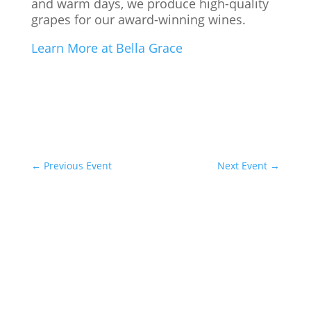
and warm days, we produce high-quality
grapes for our award-winning wines.
Learn More at Bella Grace
←
Previous Event
Next Event
→