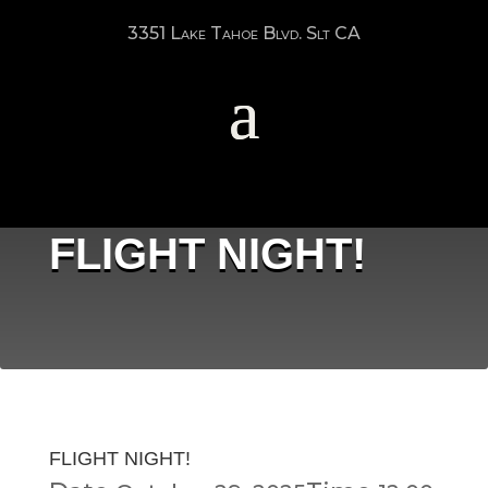
3351 Lake Tahoe Blvd. Slt CA
FLIGHT NIGHT!
FLIGHT NIGHT!