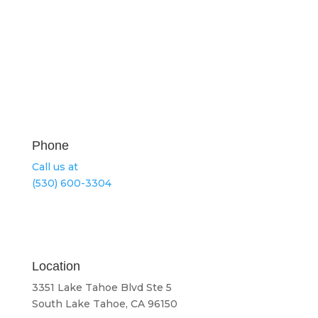
Phone
Call us at
(530) 600-3304
Location
3351 Lake Tahoe Blvd Ste 5
South Lake Tahoe, CA 96150