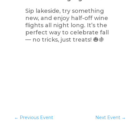
Sip lakeside, try something
new, and enjoy half-off wine
flights all night long. It’s the
perfect way to celebrate fall
— no tricks, just treats! 🎃🍇
←
Previous Event
Next Event
→