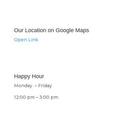
Our Location on Google Maps
Open Link
Happy Hour
Monday – Friday
12:00 pm – 3:00 pm