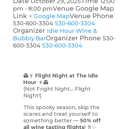
Date
Time
October 29, 2025
12:00
Venue Google Map
pm - 8:00 pm
Link
Venue Phone
+ Google Map
530-600-3304
530-600-3304
Organizer
Idle Hour Wine &
Organizer Phone
Bubbly Bar
530-
600-3304
530-600-3304
👻🍷
Flight Night at The Idle
Hour
🍷👻
(Not Fright Night… Flight
Night!)
This spooky season, skip the
scares and treat yourself to
something better —
50% off
all wine tasting flights
! 🥂✨