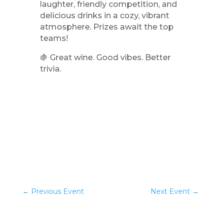
laughter, friendly competition, and
delicious drinks in a cozy, vibrant
atmosphere. Prizes await the top
teams!
🍇 Great wine. Good vibes. Better
trivia.
←
Previous Event
Next Event
→