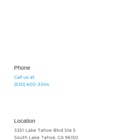
Phone
Call us at
(530) 600-3304
Location
3351 Lake Tahoe Blvd Ste 5
South Lake Tahoe, CA 96150