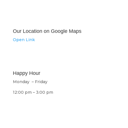
Our Location on Google Maps
Open Link
Happy Hour
Monday – Friday
12:00 pm – 3:00 pm