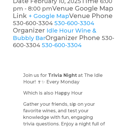
Date
Time
February 10, 2025
6:00
Venue Google Map
pm - 8:00 pm
Link
Venue Phone
+ Google Map
530-600-3304
530-600-3304
Organizer
Idle Hour Wine &
Organizer Phone
Bubbly Bar
530-
600-3304
530-600-3304
Join us for
Trivia Night
at The Idle
Hour! 🍷✨ Every Monday
Which is also Happy Hour
Gather your friends, sip on your
favorite wines, and test your
knowledge with fun, engaging
trivia questions. Enjoy a night full of