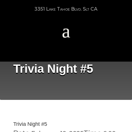
3351 Lake Tahoe Blvd. Slt CA
Trivia Night #5
Trivia Night #5