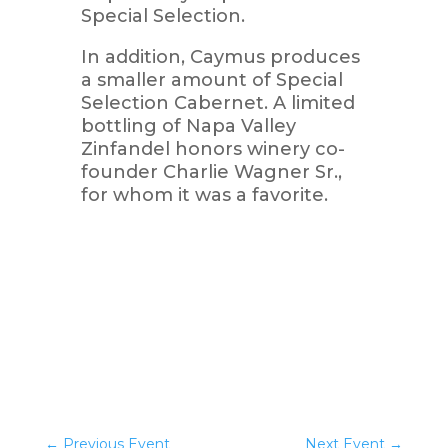
Special Selection.
In addition, Caymus produces
a smaller amount of Special
Selection Cabernet. A limited
bottling of Napa Valley
Zinfandel honors winery co-
founder Charlie Wagner Sr.,
for whom it was a favorite.
←
Previous Event
Next Event
→