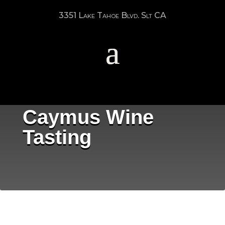
3351 Lake Tahoe Blvd. Slt CA
Caymus Wine
Tasting