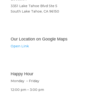
3351 Lake Tahoe Blvd Ste 5
South Lake Tahoe, CA 96150
Our Location on Google Maps
Open Link
Happy Hour
Monday – Friday
12:00 pm – 3:00 pm