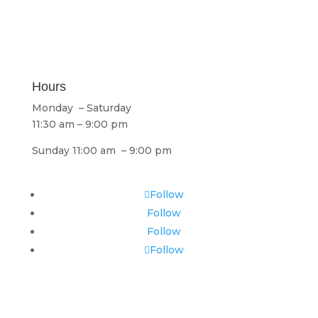
Hours
Monday – Saturday
11:30 am – 9:00 pm
Sunday 11:00 am – 9:00 pm
Follow
Follow
Follow
Follow