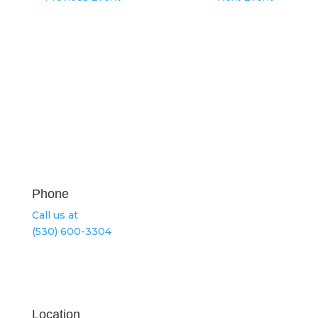
Phone
Call us at
(530) 600-3304
Location