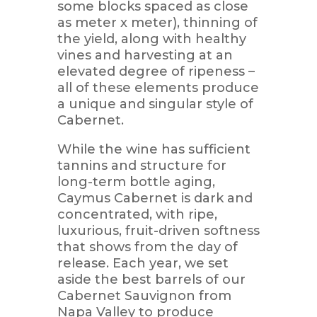
some blocks spaced as close
as meter x meter), thinning of
the yield, along with healthy
vines and harvesting at an
elevated degree of ripeness –
all of these elements produce
a unique and singular style of
Cabernet.
While the wine has sufficient
tannins and structure for
long-term bottle aging,
Caymus Cabernet is dark and
concentrated, with ripe,
luxurious, fruit-driven softness
that shows from the day of
release. Each year, we set
aside the best barrels of our
Cabernet Sauvignon from
Napa Valley to produce