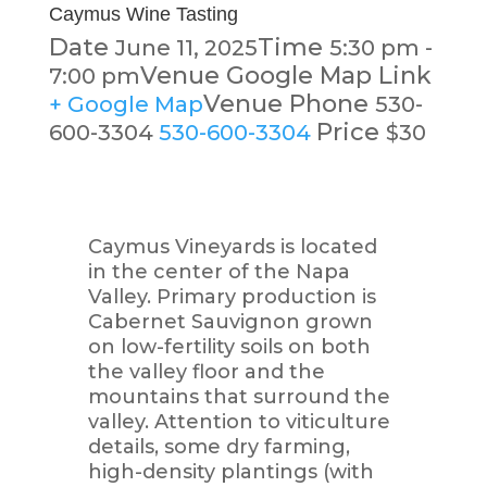
Caymus Wine Tasting
Date
Time
June 11, 2025
5:30 pm -
Venue Google Map Link
7:00 pm
Venue Phone
+ Google Map
530-
Price
600-3304
530-600-3304
$30
Caymus Vineyards is located
in the center of the Napa
Valley. Primary production is
Cabernet Sauvignon grown
on low-fertility soils on both
the valley floor and the
mountains that surround the
valley. Attention to viticulture
details, some dry farming,
high-density plantings (with