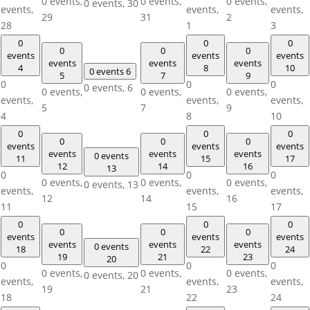
0 events,
0 events,
0 events,
0 events,
30
events,
events,
events,
29
31
2
28
1
3
0
0
0
0
0
0
events
events
events
events
events
events
4
8
10
0 events
6
5
7
9
0
0
0
0 events,
6
0 events,
0 events,
0 events,
events,
events,
events,
5
7
9
4
8
10
0
0
0
0
0
0
events
events
events
events
events
events
0 events
11
15
17
12
14
16
13
0
0
0
0 events,
0 events,
0 events,
0 events,
13
events,
events,
events,
12
14
16
11
15
17
0
0
0
0
0
0
events
events
events
events
events
events
0 events
18
22
24
19
21
23
20
0
0
0
0 events,
0 events,
0 events,
0 events,
20
events,
events,
events,
19
21
23
18
22
24