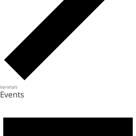
Varietals
Events