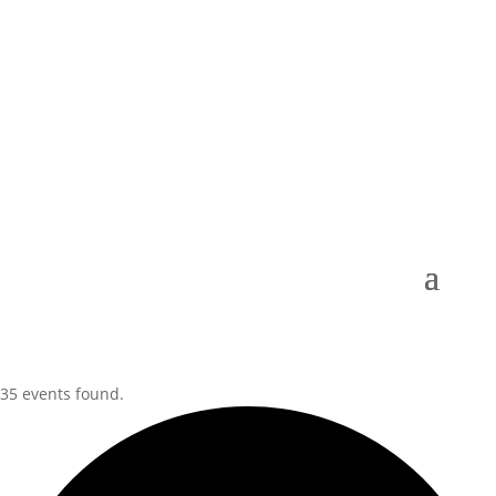
35 events found.