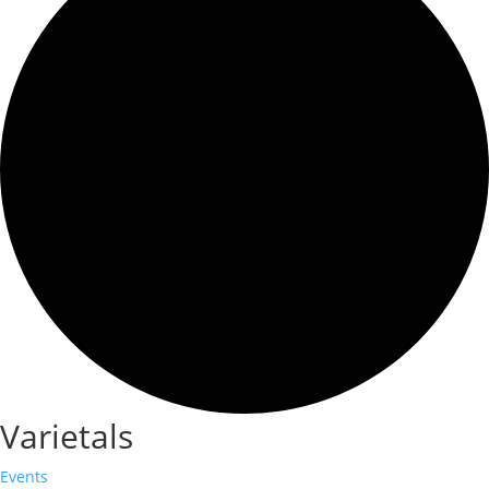
Varietals
Events