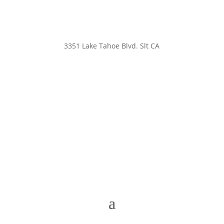
3351 Lake Tahoe Blvd. Slt CA