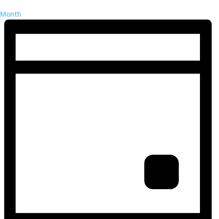
Month