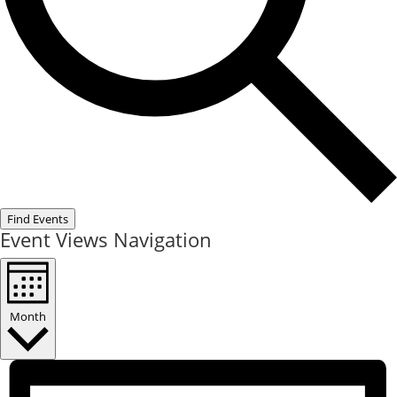
Find Events
Event Views Navigation
Month