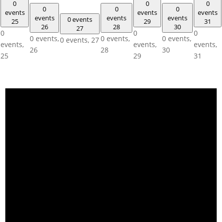
0
0
0
0
0
0
events
events
events
events
events
events
0 events
25
29
31
26
28
30
27
0
0
0
0 events,
0 events,
0 events,
0 events,
27
events,
events,
events,
26
28
30
25
29
31