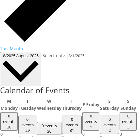
This Month
Select date.
8/2025
August 2025
Calendar of Events
M
T
W
T
S
S
F
Friday
Monday
Tuesday
Wednesday
Thursday
Saturday
Sunday
0
0
0
0
0
0
events
events
events
events
events
events
0 events
28
1
3
29
31
2
30
0
0
0